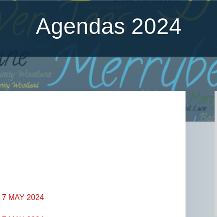
Agendas 2024
4
7 MAY 2024