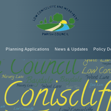
n
Planning Applications
News & Updates
Policy 