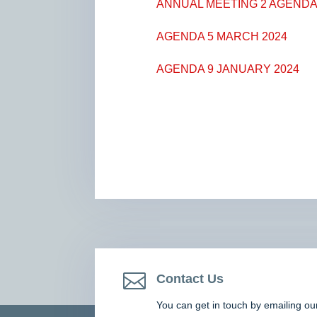
ANNUAL MEETING 2 AGENDA 
AGENDA 5 MARCH 2024
AGENDA 9 JANUARY 2024

Contact Us
You can get in touch by emailing ou