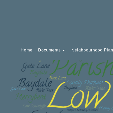
Home
Documents
Neighbourhood Pla