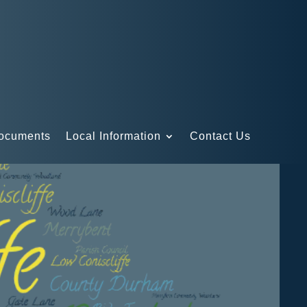
Documents
Local Information
Contact Us