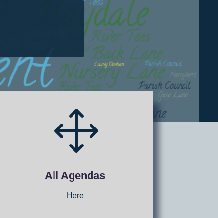
1
All Agendas
Here