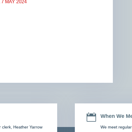
7 MAY 2024

When We Me
r clerk,
Heather Yarrow
We meet regularl