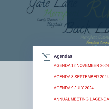
l
Agendas
AGENDA 12 NOVEMBER 202
AGENDA 3 SEPTEMBER 2024
AGENDA 9 JULY 2024
ANNUAL MEETING 1 AGENDA 