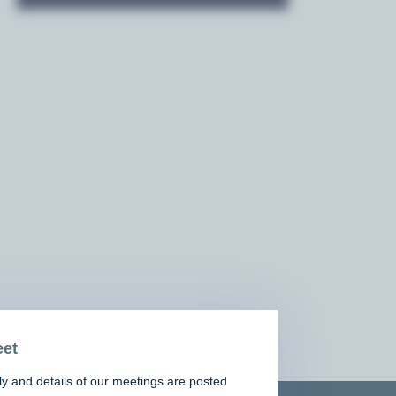
et
y and details of our meetings are posted