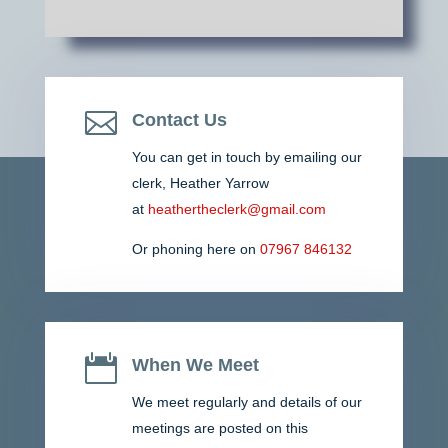

Contact Us
You can get in touch by emailing our
clerk,
Heather Yarrow
at
heathertheclerk@gmail.com
Or phoning here on
07967 846132

When We Meet
We meet regularly and details of our
meetings are posted on this