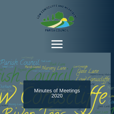
Minutes of Meetings
2020