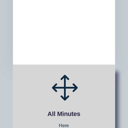
1
All Minutes
Here