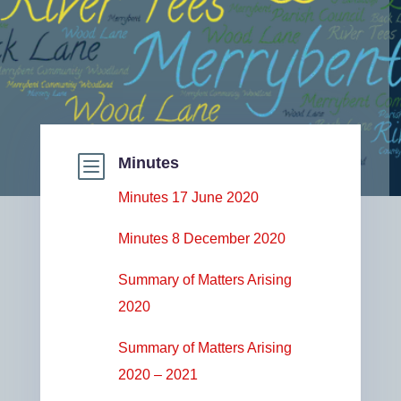
b
Minutes
Minutes 17 June 2020
Minutes 8 December 2020
Summary of Matters Arising
2020
Summary of Matters Arising
2020 – 2021