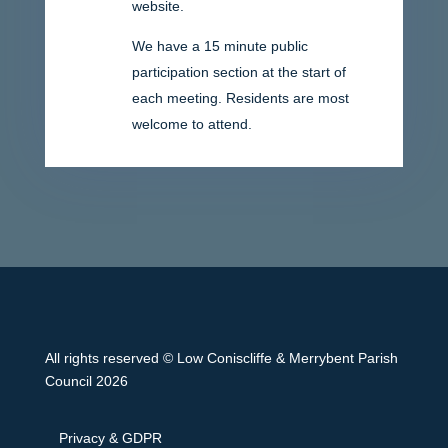
website.
We have a 15 minute public
participation section at the start of
each meeting. Residents are most
welcome to attend.
All rights reserved © Low Coniscliffe & Merrybent Parish
Council 2026
Privacy & GDPR