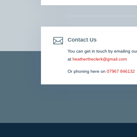

Contact Us
You can get in touch by emailing ou
at
heathertheclerk@gmail.com
Or phoning here on
07967 846132