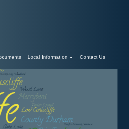
Documents
Local Information
Contact Us