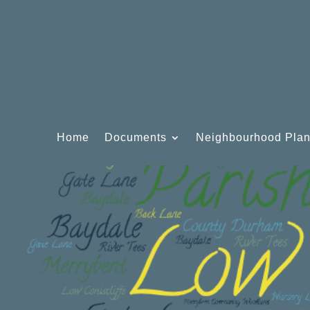
Home
Documents
Neighbourhood Pla