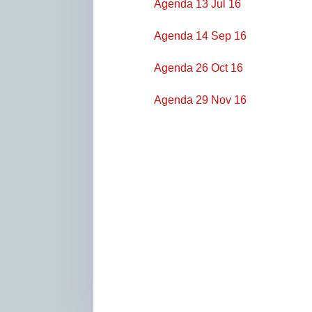
Agenda 13 Jul 16
Agenda 14 Sep 16
Agenda 26 Oct 16
Agenda 29 Nov 16