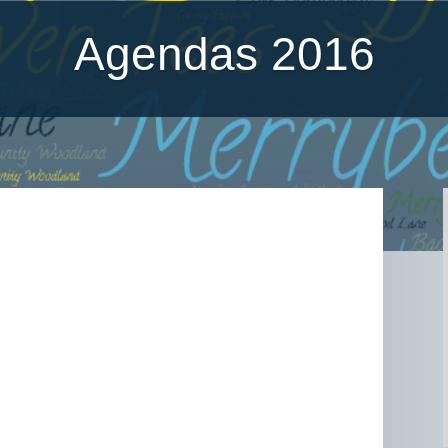
Agendas 2016