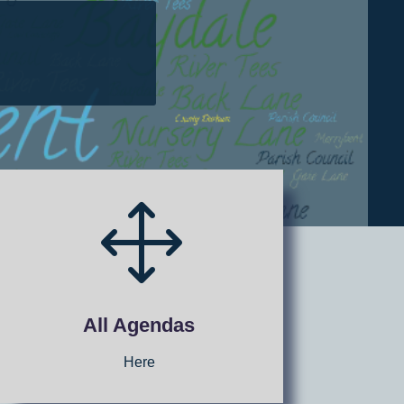
1
All Agendas
Here