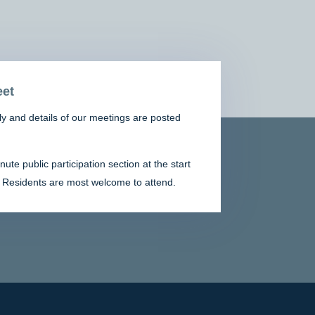
et
y and details of our meetings are posted
te public participation section at the start
 Residents are most welcome to attend.