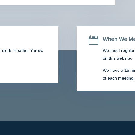

When We Me
r clerk,
Heather Yarrow
We meet regularl
on this website.
We have a 15 minu
of each meeting.