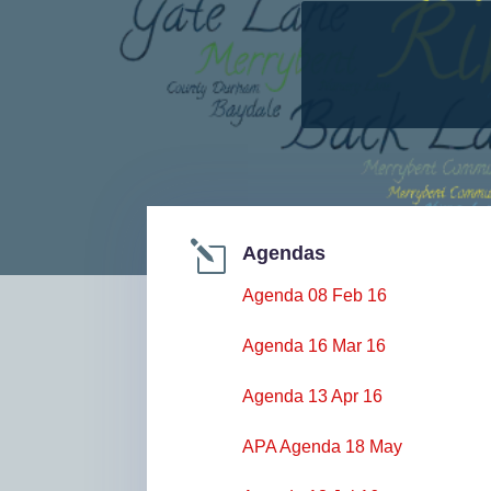
l
Agendas
Agenda 08 Feb 16
Agenda 16 Mar 16
Agenda 13 Apr 16
APA Agenda 18 May