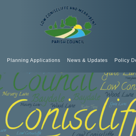
n
Planning Applications
News & Updates
Policy 