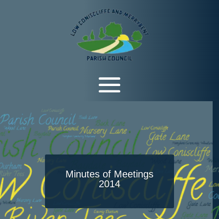
Minutes of Meetings
2014