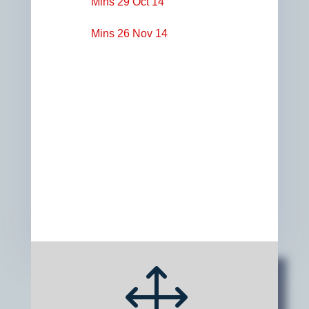
Mins 29 Oct 14
Mins 26 Nov 14
1