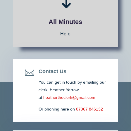
All Minutes
Here

Contact Us
You can get in touch by emailing our
clerk,
Heather Yarrow
at
heathertheclerk@gmail.com
Or phoning here on
07967 846132