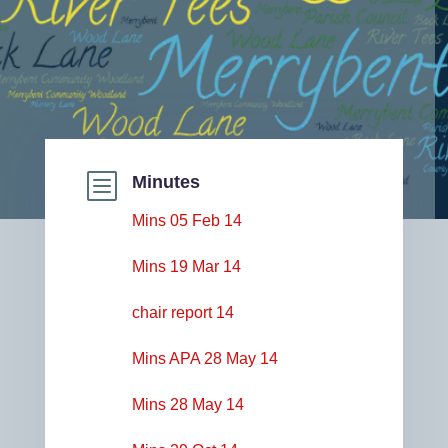
b
Minutes
Mins 05 Feb 14
Mins 19 Mar 14
chair report 14
Mins APA 28 May 14
Mins 28 May 14