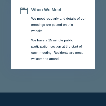

When We Meet
We meet regularly and details of our
meetings are posted on this
website.
We have a 15 minute public
participation section at the start of
each meeting. Residents are most
welcome to attend.