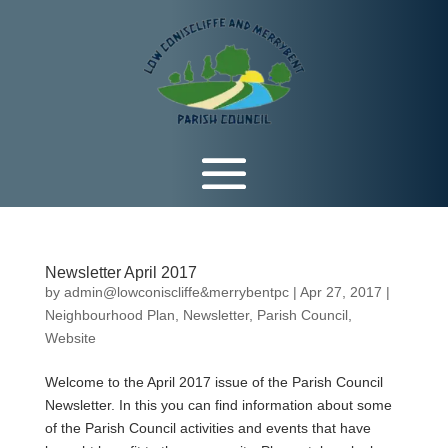
Newsletter April 2017
by
admin@lowconiscliffe&merrybentpc
|
Apr 27, 2017
|
Neighbourhood Plan
,
Newsletter
,
Parish Council
,
Website
Welcome to the April 2017 issue of the Parish Council
Newsletter. In this you can find information about some
of the Parish Council activities and events that have