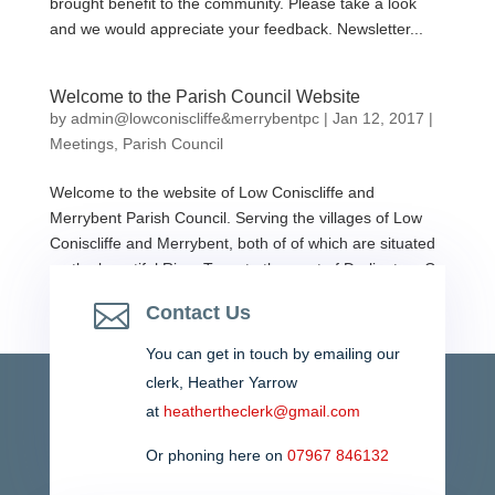
brought benefit to the community. Please take a look
and we would appreciate your feedback. Newsletter...
Welcome to the Parish Council Website
by
admin@lowconiscliffe&merrybentpc
|
Jan 12, 2017
|
Meetings
,
Parish Council
Welcome to the website of Low Coniscliffe and
Merrybent Parish Council. Serving the villages of Low
Coniscliffe and Merrybent, both of of which are situated
on the beautiful River Tees, to the west of Darlington, Co
Durham. Please contact the parish council if you...

Contact Us
You can get in touch by emailing our
clerk,
Heather Yarrow
at
heathertheclerk@gmail.com
Or phoning here on
07967 846132