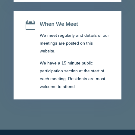

When We Meet
We meet regularly and details of our
meetings are posted on this
website.
We have a 15 minute public
participation section at the start of
each meeting. Residents are most
welcome to attend.