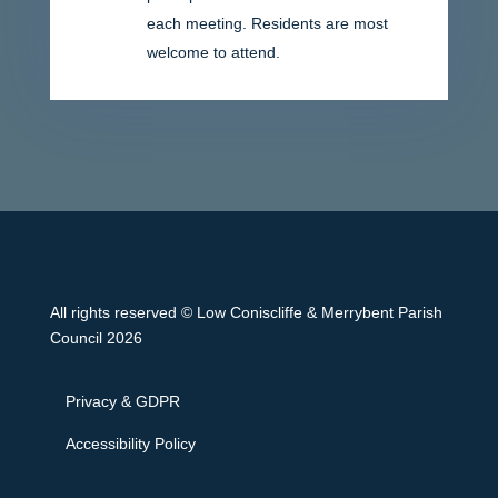
each meeting. Residents are most
welcome to attend.
All rights reserved © Low Coniscliffe & Merrybent Parish
Council 2026
Privacy & GDPR
Accessibility Policy