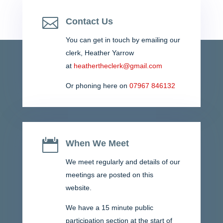
brought benefit to the community. Please take a look
and we would appreciate your feedback. Newsletter...

Contact Us
You can get in touch by emailing our
clerk,
Heather Yarrow
at
heathertheclerk@gmail.com
Or phoning here on
07967 846132

When We Meet
We meet regularly and details of our
meetings are posted on this
website.
We have a 15 minute public
participation section at the start of