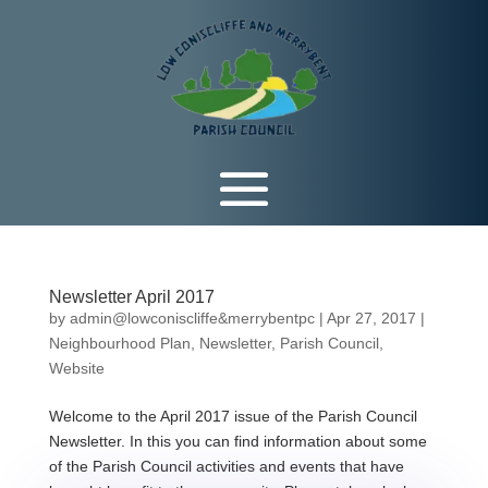
Newsletter April 2017
by
admin@lowconiscliffe&merrybentpc
|
Apr 27, 2017
|
Neighbourhood Plan
,
Newsletter
,
Parish Council
,
Website
Welcome to the April 2017 issue of the Parish Council
Newsletter. In this you can find information about some
of the Parish Council activities and events that have