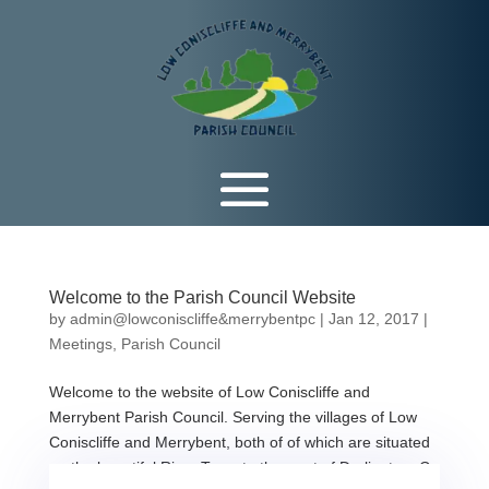
Welcome to the Parish Council Website
by
admin@lowconiscliffe&merrybentpc
|
Jan 12, 2017
|
Meetings
,
Parish Council
Welcome to the website of Low Coniscliffe and
Merrybent Parish Council. Serving the villages of Low
Coniscliffe and Merrybent, both of of which are situated
on the beautiful River Tees, to the west of Darlington, Co