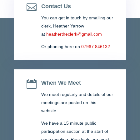
Durham. Please contact the parish council if you...

Contact Us
You can get in touch by emailing our
clerk,
Heather Yarrow
at
heathertheclerk@gmail.com
Or phoning here on
07967 846132

When We Meet
We meet regularly and details of our
meetings are posted on this
website.
We have a 15 minute public
participation section at the start of
each meeting. Residents are most