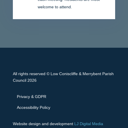
welcome to attend.
All rights reserved © Low Coniscliffe & Merrybent Parish
Council 2026
Privacy & GDPR
Accessibility Policy
Website design and development
LJ Digital Media